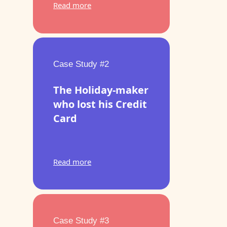
Read more
Case Study #2
The Holiday-maker
who lost his Credit
Card
Read more
Case Study #3