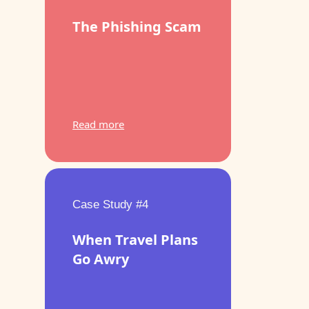
The Phishing Scam
Read more
Case Study #4
When Travel Plans
Go Awry