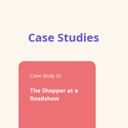
Case Studies
Case Study #1
The Shopper at a
Roadshow