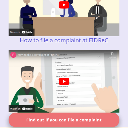
How to file a complaint at FIDReC
Find out if you can file a complaint