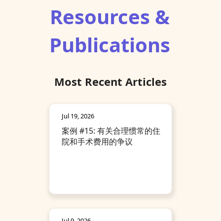
Resources &
Publications
Most Recent Articles
Jul 19, 2026
案例 #15: 有关合理惯常的住
院和手术费用的争议
Jul 9, 2026