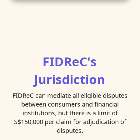
FIDReC's
Jurisdiction
FIDReC can mediate all eligible disputes
between consumers and financial
institutions, but there is a limit of
S$150,000 per claim for adjudication of
disputes.