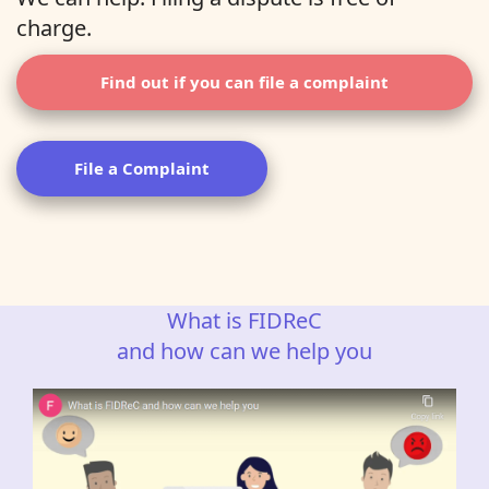
charge.
Find out if you can file a complaint
File a Complaint
What is FIDReC
and how can we help you