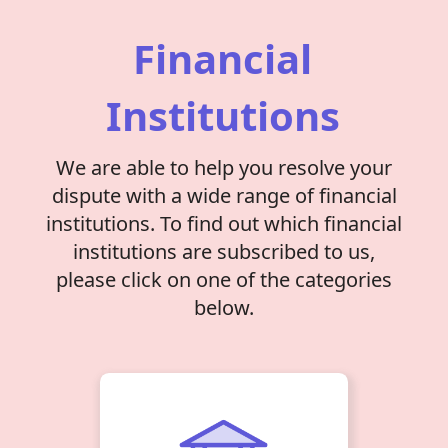
Financial
Institutions
We are able to help you resolve your
dispute with a wide range of financial
institutions. To find out which financial
institutions are subscribed to us,
please click on one of the categories
below.