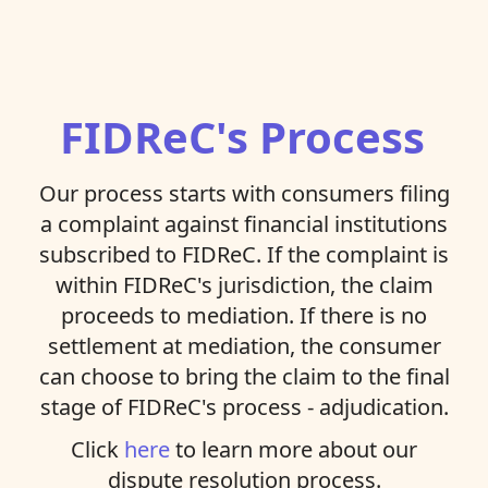
FIDReC's Process
Our process starts with consumers filing
a complaint against financial institutions
subscribed to FIDReC. If the complaint is
within FIDReC's jurisdiction, the claim
proceeds to mediation. If there is no
settlement at mediation, the consumer
can choose to bring the claim to the final
stage of FIDReC's process - adjudication.
Click
here
to learn more about our
dispute resolution process.