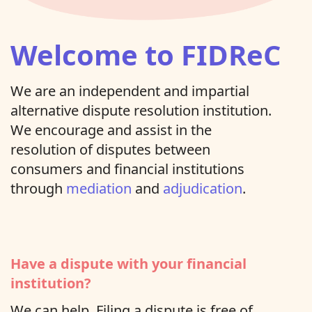
Welcome to FIDReC
We are an independent and impartial
alternative dispute resolution institution.
We encourage and assist in the
resolution of disputes between
consumers and financial institutions
through
mediation
and
adjudication
.
Have a dispute with your financial
institution?
We can help. Filing a dispute is free of