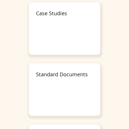
Case Studies
Standard Documents