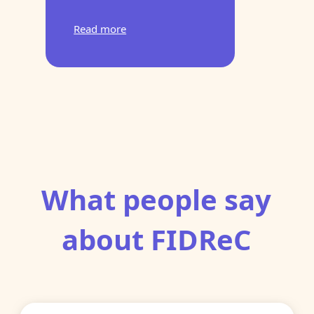
Read more
What people say
about FIDReC