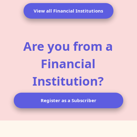
View all Financial Institutions
Are you from a
Financial
Institution?
Register as a Subscriber