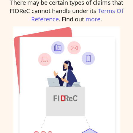
There may be certain types of claims that
FIDReC cannot handle under its
Terms Of
Reference
. Find out
more
.