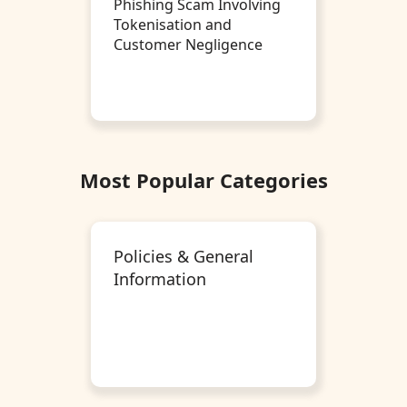
Phishing Scam Involving
Tokenisation and
Customer Negligence
Most Popular Categories
Policies & General
Information