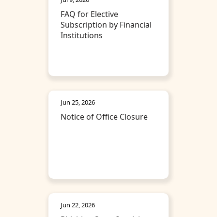
FAQ for Elective
Subscription by Financial
Institutions
Jun 25, 2026
Notice of Office Closure
Jun 22, 2026