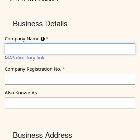
1Business
Business Details
Details
Company Name
MAS directory link
Company Registration No.
Also Known As
Business Address