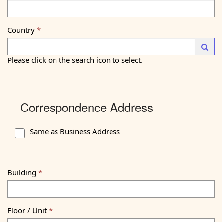
Country
—
Launc
Please click on the search icon to select.
Correspondence Address
Same as Business Address
Building
Floor / Unit