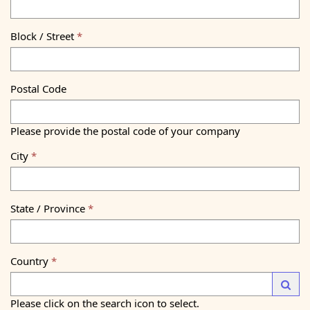
Block / Street
Postal Code
Please provide the postal code of your company
City
State / Province
Country
Launc
Please click on the search icon to select.