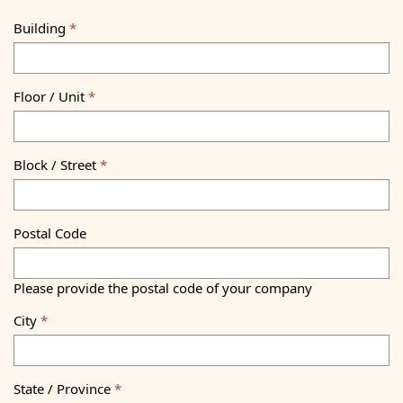
Building
Floor / Unit
Block / Street
Postal Code
Please provide the postal code of your company
City
State / Province