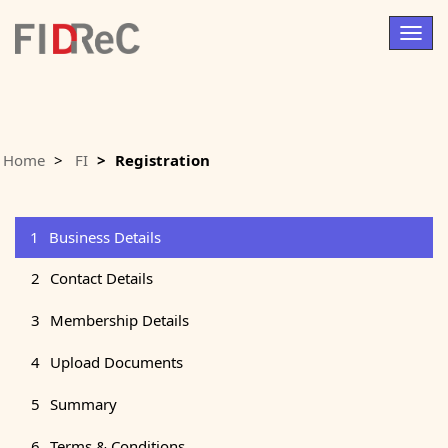
Togg
navig
Home
FI
Registration
1
Business Details
2
Contact Details
3
Membership Details
4
Upload Documents
5
Summary
6
Terms & Conditions