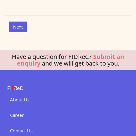
Have a question for FIDReC?
Submit an
enquiry
and we will get back to you.
About Us
Career
Contact Us