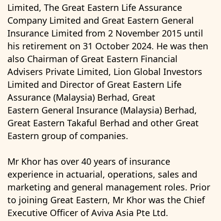
Limited, The Great Eastern Life Assurance
Company Limited and Great Eastern General
Insurance Limited from 2 November 2015 until
his retirement on 31 October 2024. He was then
also Chairman of Great Eastern Financial
Advisers Private Limited, Lion Global Investors
Limited and Director of Great Eastern Life
Assurance (Malaysia) Berhad, Great
Eastern General Insurance (Malaysia) Berhad,
Great Eastern Takaful Berhad and other Great
Eastern group of companies.
Mr Khor has over 40 years of insurance
experience in actuarial, operations, sales and
marketing and general management roles. Prior
to joining Great Eastern, Mr Khor was the Chief
Executive Officer of Aviva Asia Pte Ltd.