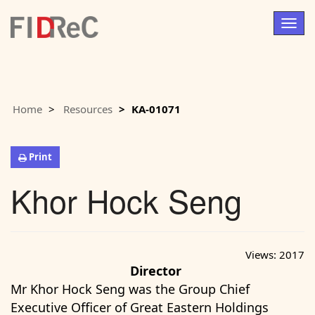
Togg
navig
Home
Resources
KA-01071
Print
Khor Hock Seng
Views:
2017
Director
Mr Khor Hock Seng was the Group Chief
Executive Officer of Great Eastern Holdings