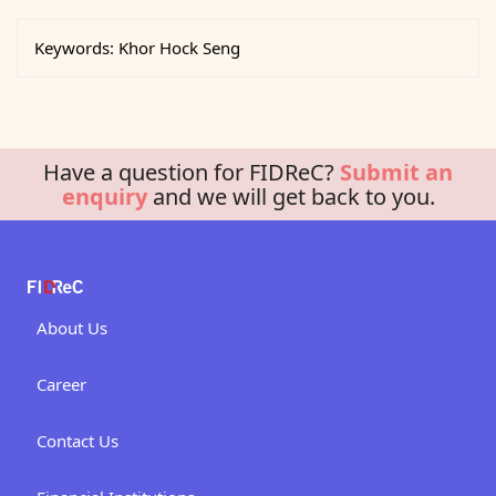
Keywords:
Khor Hock Seng
Have a question for FIDReC?
Submit an
enquiry
and we will get back to you.
About Us
Career
Contact Us