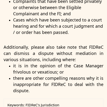
Complaints that have been settled privately
or otherwise between the Eligible
Complainant and the FI; and
Cases which have been subjected to a court
hearing and for which a court judgment and
/ or order has been passed.
Additionally, please also take note that FIDReC
can dismiss a dispute without mediation in
various situations, including where:
it is in the opinion of the Case Manager
frivolous or vexatious; or
there are other compelling reasons why it is
inappropriate for FIDReC to deal with the
dispute.
Keywords:
FIDReC's Jurisdiction