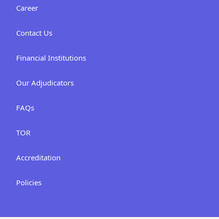
Career
Contact Us
Financial Institutions
Our Adjudicators
FAQs
TOR
Accreditation
Policies