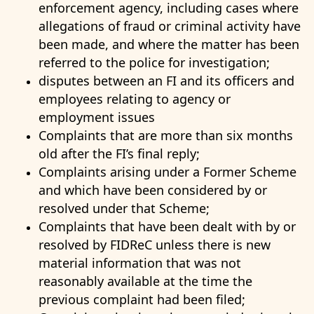
enforcement agency, including cases where
allegations of fraud or criminal activity have
been made, and where the matter has been
referred to the police for investigation;
disputes between an FI and its officers and
employees relating to agency or
employment issues
Complaints that are more than six months
old after the FI’s final reply;
Complaints arising under a Former Scheme
and which have been considered by or
resolved under that Scheme;
Complaints that have been dealt with by or
resolved by FIDReC unless there is new
material information that was not
reasonably available at the time the
previous complaint had been filed;