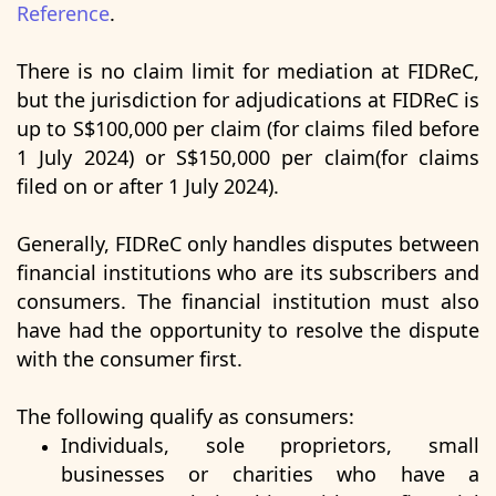
Reference
.
There is no claim limit for mediation at FIDReC,
but the jurisdiction for adjudications at FIDReC is
up to S$100,000 per claim (for claims filed before
1 July 2024) or S$150,000 per claim(for claims
filed on or after 1 July 2024).
Generally, FIDReC only handles disputes between
financial institutions who are its subscribers and
consumers. The financial institution must also
have had the opportunity to resolve the dispute
with the consumer first.
The following qualify as consumers:
Individuals, sole proprietors, small
businesses or charities who have a