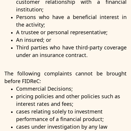
customer relationship with a financial
institution;
Persons who have a beneficial interest in
the activity;
A trustee or personal representative;
An insured; or
Third parties who have third-party coverage
under an insurance contract.
The following complaints cannot be brought
before FIDReC:
Commercial Decisions;
pricing policies and other policies such as
interest rates and fees;
cases relating solely to investment
performance of a financial product;
cases under investigation by any law