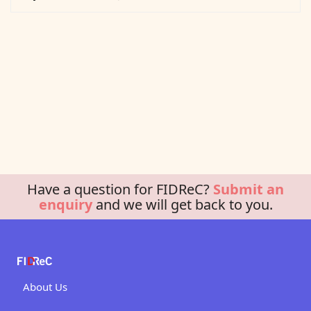
Have a question for FIDReC?
Submit an
enquiry
and we will get back to you.
About Us