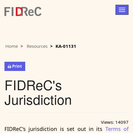
Togg
navig
Home
Resources
KA-01131
Print
FIDReC's
Jurisdiction
Views:
14097
FIDReC's jurisdiction is set out in its
Terms of