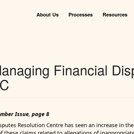
About Us
Processes
Resources
anaging Financial Dis
eC
ember Issue, page 8
Disputes Resolution Centre has seen an increase in th
of these claims related to allegations of inappropria