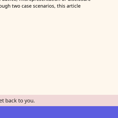
ugh two case scenarios, this article
et back to you.