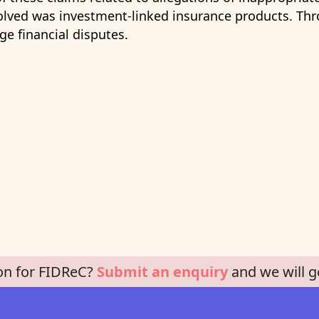
lved was investment-linked insurance products. Thro
e financial disputes.
on for FIDReC?
Submit an enquiry
and we will g