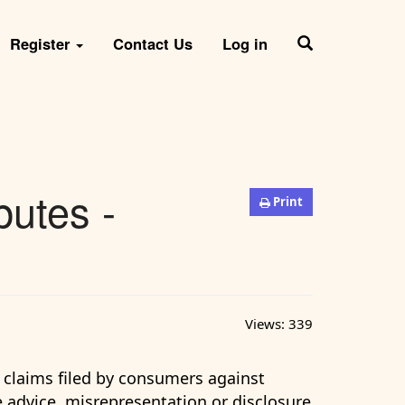
Register
Contact Us
Log in
putes -
Print
Views:
339
e claims filed by consumers against
te advice, misrepresentation or disclosure