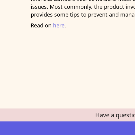
issues. Most commonly, the product invo
provides some tips to prevent and manag
Read on
here
.
Have a questi