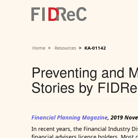
Home
Resources
KA-01142
Preventing and M
Stories by FIDR
Financial Planning Magazine
, 2019 Nov
In recent years, the Financial Industry 
financial advisers licence holders. Most 