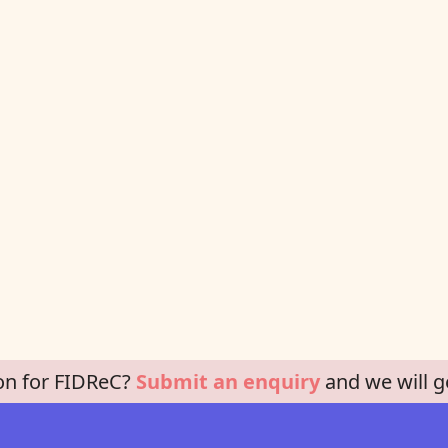
on for FIDReC?
Submit an enquiry
and we will g