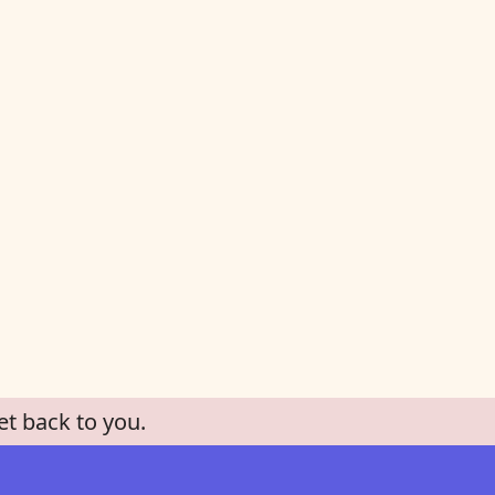
et back to you.