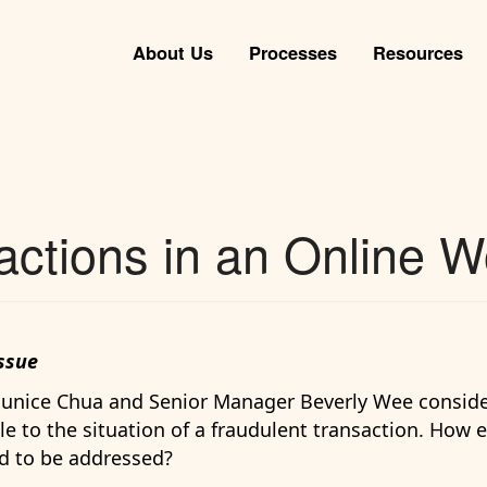
About Us
Processes
Resources
actions in an Online W
ssue
 Eunice Chua and Senior Manager Beverly Wee consid
e to the situation of a fraudulent transaction. How e
d to be addressed?