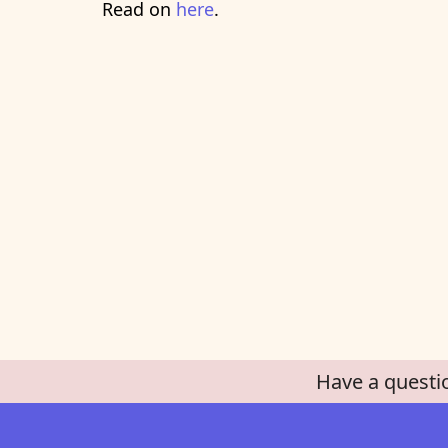
Read on
here
.
Have a questi