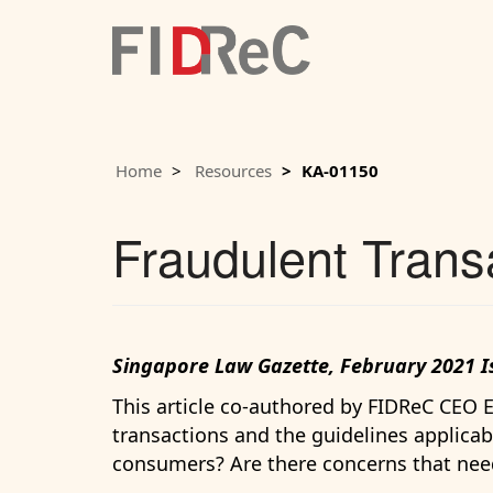
Home
Resources
KA-01150
Fraudulent Trans
Singapore Law Gazette, February 2021 I
This article co-authored by FIDReC CEO
transactions and the guidelines applicabl
consumers? Are there concerns that nee