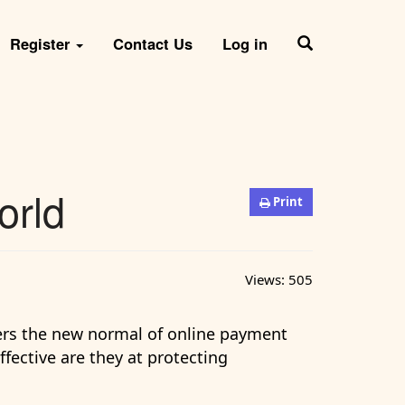
Register
Contact Us
Log in
orld
Print
Views:
505
ers the new normal of online payment
ffective are they at protecting