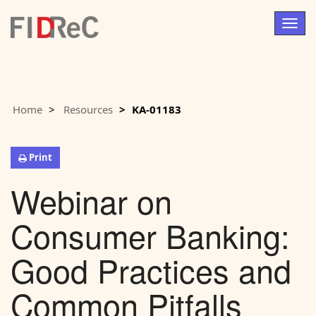
Togg
navig
Home
Resources
KA-01183
Print
Webinar on
Consumer Banking:
Good Practices and
Common Pitfalls