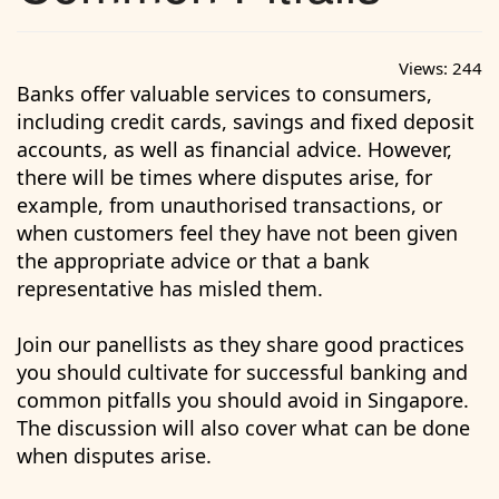
Views:
244
Banks offer valuable services to consumers,
including credit cards, savings and fixed deposit
accounts, as well as financial advice. However,
there will be times where disputes arise, for
example, from unauthorised transactions, or
when customers feel they have not been given
the appropriate advice or that a bank
representative has misled them.
Join our panellists as they share good practices
you should cultivate for successful banking and
common pitfalls you should avoid in Singapore.
The discussion will also cover what can be done
when disputes arise.