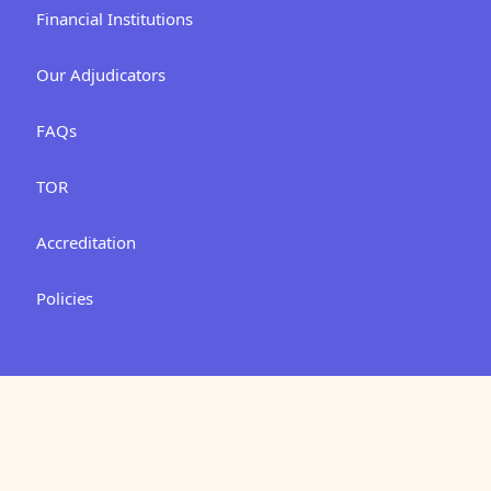
Financial Institutions
Our Adjudicators
FAQs
TOR
Accreditation
Policies