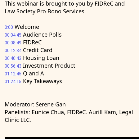
This webinar is brought to you by FIDReC and
Law Society Pro Bono Services.
Welcome
0:00
Audience Polls
00:04:45
FIDReC
00:08:49
Credit Card
00:12:34
Housing Loan
00:40:43
Investment Product
00:56:43
Q and A
01:12:45
Key Takeaways
01:24:15
Moderator: Serene Gan
Panelists: Eunice Chua, FIDReC. Aurill Kam, Legal
Clinic LLC.