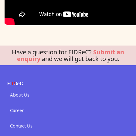
Have a question for FIDReC?
Submit an
enquiry
and we will get back to you.
About Us
Career
Contact Us