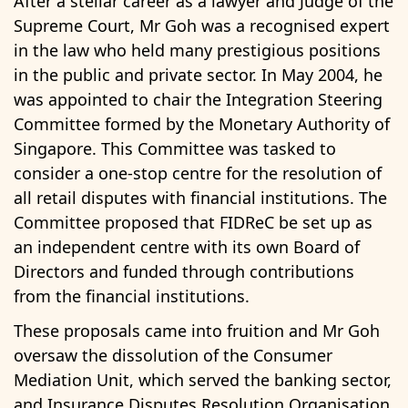
After a stellar career as a lawyer and Judge of the
Supreme Court, Mr Goh was a recognised expert
in the law who held many prestigious positions
in the public and private sector. In May 2004, he
was appointed to chair the Integration Steering
Committee formed by the Monetary Authority of
Singapore. This Committee was tasked to
consider a one-stop centre for the resolution of
all retail disputes with financial institutions. The
Committee proposed that FIDReC be set up as
an independent centre with its own Board of
Directors and funded through contributions
from the financial institutions.
These proposals came into fruition and Mr Goh
oversaw the dissolution of the Consumer
Mediation Unit, which served the banking sector,
and Insurance Disputes Resolution Organisation,