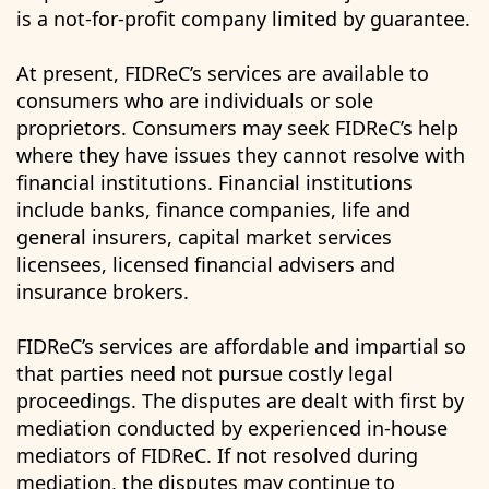
is a not-for-profit company limited by guarantee.
At present, FIDReC’s services are available to
consumers who are individuals or sole
proprietors. Consumers may seek FIDReC’s help
where they have issues they cannot resolve with
financial institutions. Financial institutions
include banks, finance companies, life and
general insurers, capital market services
licensees, licensed financial advisers and
insurance brokers.
FIDReC’s services are affordable and impartial so
that parties need not pursue costly legal
proceedings. The disputes are dealt with first by
mediation conducted by experienced in-house
mediators of FIDReC. If not resolved during
mediation, the disputes may continue to