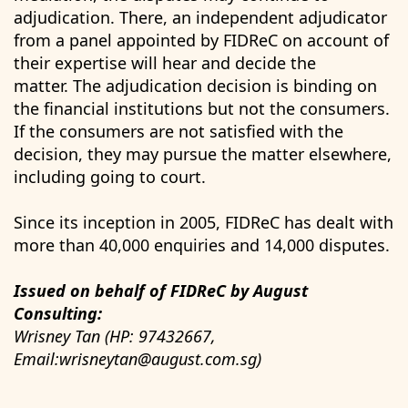
adjudication. There, an independent adjudicator
from a panel appointed by FIDReC on account of
their expertise will hear and decide the
matter. The adjudication decision is binding on
the financial institutions but not the consumers.
If the consumers are not satisfied with the
decision, they may pursue the matter elsewhere,
including going to court.
Since its inception in 2005, FIDReC has dealt with
more than 40,000 enquiries and 14,000 disputes.
Issued on behalf of FIDReC by August
Consulting:
Wrisney Tan (HP: 97432667,
Email:wrisneytan@august.com.sg)