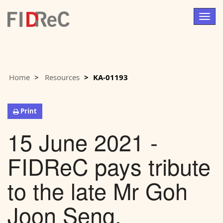
Togg
navig
Home
Resources
KA-01193
Print
15 June 2021 -
FIDReC pays tribute
to the late Mr Goh
Joon Seng,