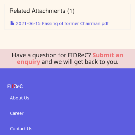
Related Attachments
(1)
2021-06-15 Passing of former Chairman.pdf
Have a question for FIDReC?
Submit an
enquiry
and we will get back to you.
About Us
Career
Contact Us