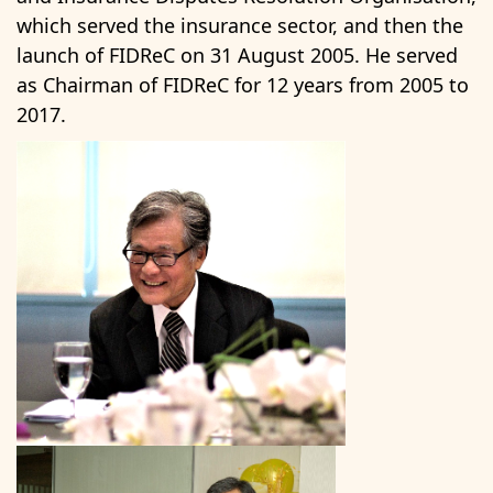
which served the insurance sector, and then the
launch of FIDReC on 31 August 2005. He served
as Chairman of FIDReC for 12 years from 2005 to
2017.