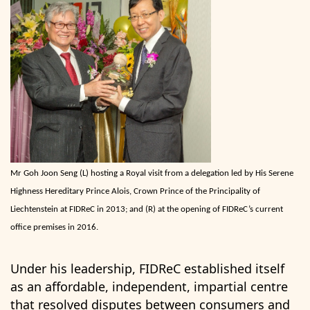
Mr Goh Joon Seng (L) hosting a Royal visit from a delegation led by His Serene
Highness Hereditary Prince Alois, Crown Prince of the Principality of
Liechtenstein at FIDReC in 2013; and (R) at the opening of FIDReC’s current
office premises in 2016.
Under his leadership, FIDReC established itself
as an affordable, independent, impartial centre
that resolved disputes between consumers and