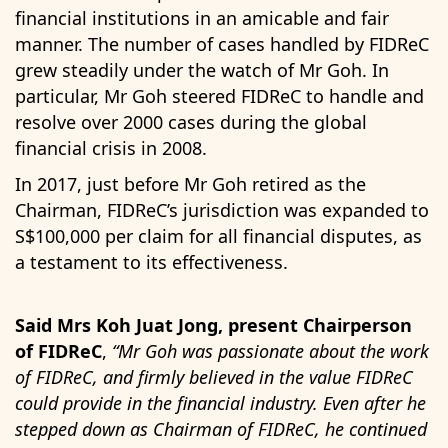
financial institutions in an amicable and fair
manner. The number of cases handled by FIDReC
grew steadily under the watch of Mr Goh. In
particular, Mr Goh steered FIDReC to handle and
resolve over 2000 cases during the global
financial crisis in 2008.
In 2017, just before Mr Goh retired as the
Chairman, FIDReC’s jurisdiction was expanded to
S$100,000 per claim for all financial disputes, as
a testament to its effectiveness.
Said Mrs Koh Juat Jong, present Chairperson
of FIDReC
,
“Mr Goh was passionate about the work
of FIDReC, and firmly believed in the value FIDReC
could provide in the financial industry. Even after he
stepped down as Chairman of FIDReC, he continued