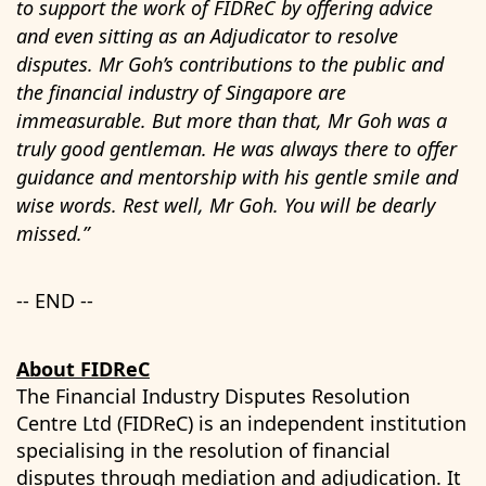
to support the work of FIDReC by offering advice
and even sitting as an Adjudicator to resolve
disputes. Mr Goh’s contributions to the public and
the financial industry of Singapore are
immeasurable. But more than that, Mr Goh was a
truly good gentleman. He was always there to offer
guidance and mentorship with his gentle smile and
wise words. Rest well, Mr Goh. You will be dearly
missed.”
-- END --
About FIDReC
The Financial Industry Disputes Resolution
Centre Ltd (FIDReC) is an independent institution
specialising in the resolution of financial
disputes through mediation and adjudication. It