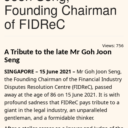
Founding Chairman
of FIDReC
Views:
756
A Tribute to the late Mr Goh Joon
Seng
SINGAPORE – 15 June 2021 –
Mr Goh Joon Seng,
the Founding Chairman of the Financial Industry
Disputes Resolution Centre (FIDReC), passed
away at the age of 86 on 15 June 2021. It is with
profound sadness that FIDReC pays tribute to a
giant in the legal industry, an unparalleled
gentleman, and a formidable thinker.