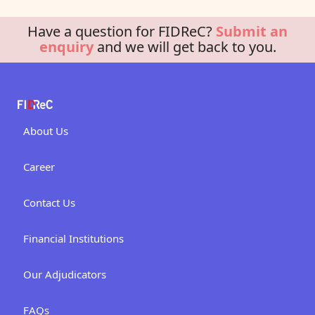
Have a question for FIDReC?
Submit an
enquiry
and we will get back to you.
About Us
Career
Contact Us
Financial Institutions
Our Adjudicators
FAQs