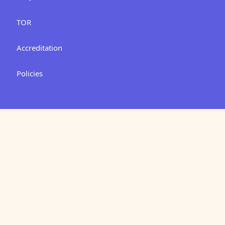
TOR
Accreditation
Policies