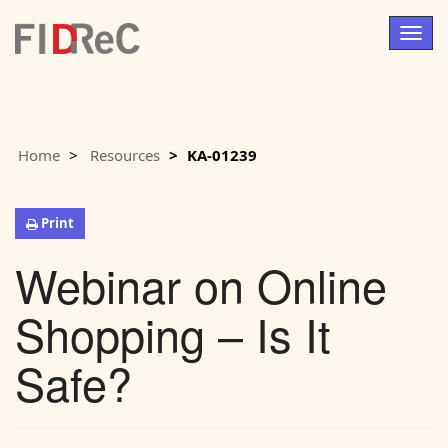
Togg
navig
Home
Resources
KA-01239
Print
Webinar on Online
Shopping – Is It
Safe?