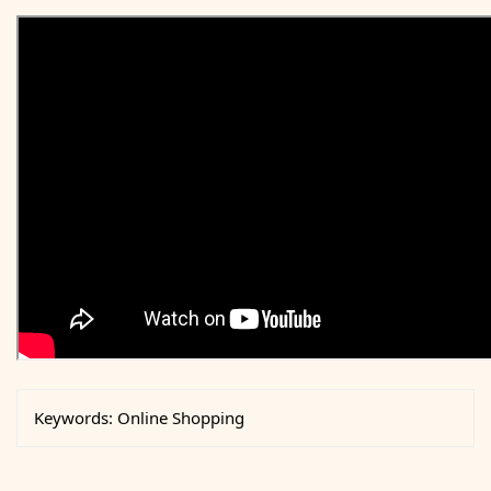
Keywords:
Online Shopping