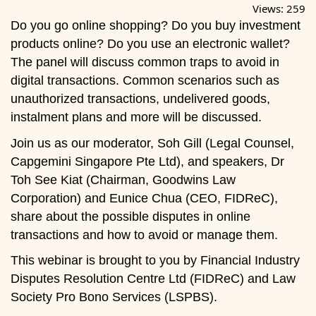
Views:
259
Do you go online shopping? Do you buy investment
products online? Do you use an electronic wallet?
The panel will discuss common traps to avoid in
digital transactions. Common scenarios such as
unauthorized transactions, undelivered goods,
instalment plans and more will be discussed.
Join us as our moderator, Soh Gill (Legal Counsel,
Capgemini Singapore Pte Ltd), and speakers, Dr
Toh See Kiat (Chairman, Goodwins Law
Corporation) and Eunice Chua (CEO, FIDReC),
share about the possible disputes in online
transactions and how to avoid or manage them.
This webinar is brought to you by Financial Industry
Disputes Resolution Centre Ltd (FIDReC) and Law
Society Pro Bono Services (LSPBS).