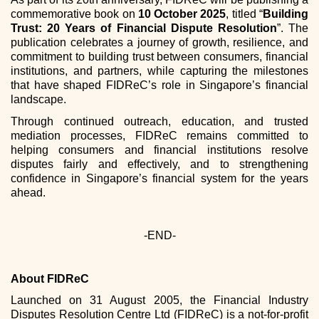
commemorative book on
10 October 2025
, titled “
Building
Trust: 20 Years of Financial Dispute Resolution
”. The
publication celebrates a journey of growth, resilience, and
commitment to building trust between consumers, financial
institutions, and partners, while capturing the milestones
that have shaped FIDReC’s role in Singapore’s financial
landscape.
Through continued outreach, education, and trusted
mediation processes, FIDReC remains committed to
helping consumers and financial institutions resolve
disputes fairly and effectively, and to strengthening
confidence in Singapore’s financial system for the years
ahead.
-END-
About FIDReC
Launched on 31 August 2005, the Financial Industry
Disputes Resolution Centre Ltd (FIDReC) is a not-for-profit