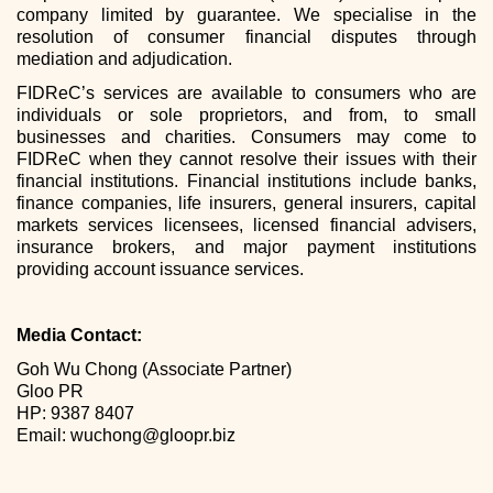
company limited by guarantee. We specialise in the
resolution of consumer financial disputes through
mediation and adjudication.
FIDReC’s services are available to consumers who are
individuals or sole proprietors, and from, to small
businesses and charities. Consumers may come to
FIDReC when they cannot resolve their issues with their
financial institutions. Financial institutions include banks,
finance companies, life insurers, general insurers, capital
markets services licensees, licensed financial advisers,
insurance brokers, and major payment institutions
providing account issuance services.
Media Contact:
Goh Wu Chong (Associate Partner)
Gloo PR
HP: 9387 8407
Email: wuchong@gloopr.biz