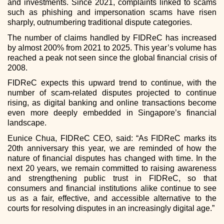
and investments. Since 2021, complaints linked to scams
such as phishing and impersonation scams have risen
sharply, outnumbering traditional dispute categories.
The number of claims handled by FIDReC has increased
by almost 200% from 2021 to 2025. This year’s volume has
reached a peak not seen since the global financial crisis of
2008.
FIDReC expects this upward trend to continue, with the
number of scam-related disputes projected to continue
rising, as digital banking and online transactions become
even more deeply embedded in Singapore’s financial
landscape.
Eunice Chua, FIDReC CEO, said: “As FIDReC marks its
20th anniversary this year, we are reminded of how the
nature of financial disputes has changed with time. In the
next 20 years, we remain committed to raising awareness
and strengthening public trust in FIDReC, so that
consumers and financial institutions alike continue to see
us as a fair, effective, and accessible alternative to the
courts for resolving disputes in an increasingly digital age.”