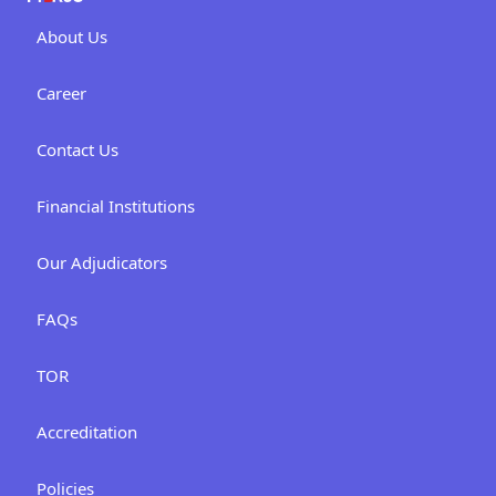
About Us
Career
Contact Us
Financial Institutions
Our Adjudicators
FAQs
TOR
Accreditation
Policies