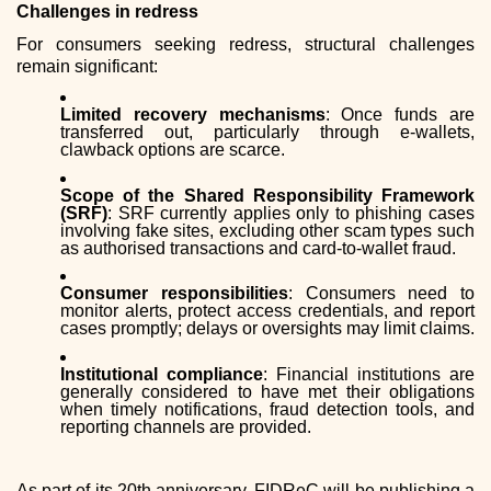
Challenges in redress
For consumers seeking redress, structural challenges
remain significant:
Limited recovery mechanisms
: Once funds are
transferred out, particularly through e-wallets,
clawback options are scarce.
Scope of the Shared Responsibility Framework
(SRF)
: SRF currently applies only to phishing cases
involving fake sites, excluding other scam types such
as authorised transactions and card-to-wallet fraud.
Consumer responsibilities
: Consumers need to
monitor alerts, protect access credentials, and report
cases promptly; delays or oversights may limit claims.
Institutional compliance
: Financial institutions are
generally considered to have met their obligations
when timely notifications, fraud detection tools, and
reporting channels are provided.
As part of its 20th anniversary, FIDReC will be publishing a