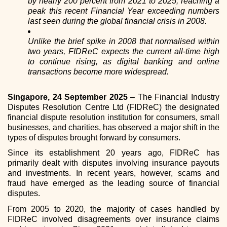
by nearly 200 percent from 2021 to 2025, reaching a
peak this recent Financial Year exceeding numbers
last seen during the global financial crisis in 2008.
Unlike the brief spike in 2008 that normalised within
two years, FIDReC expects the current all-time high
to continue rising, as digital banking and online
transactions become more widespread.
Singapore, 24 September 2025
– The Financial Industry
Disputes Resolution Centre Ltd (FIDReC) the designated
financial dispute resolution institution for consumers, small
businesses, and charities, has observed a major shift in the
types of disputes brought forward by consumers.
Since its establishment 20 years ago, FIDReC has
primarily dealt with disputes involving insurance payouts
and investments. In recent years, however, scams and
fraud have emerged as the leading source of financial
disputes.
From 2005 to 2020, the majority of cases handled by
FIDReC involved disagreements over insurance claims