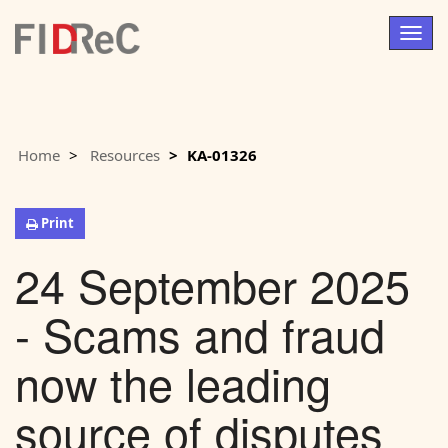
Togg
navig
Home
Resources
KA-01326
Print
24 September 2025
- Scams and fraud
now the leading
source of disputes