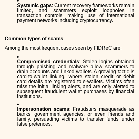
Systemic gaps
: Current recovery frameworks remain
limited, and scammers exploit loopholes in
transaction controls, making use of international
payment networks including cryptocurrency.
Common types of scams
Among the most frequent cases seen by FIDReC are:
Compromised credentials
: Stolen logins obtained
through phishing and malware allow scammers to
drain accounts and linked wallets. A growing tactic is
card-to-wallet linking, where stolen credit or debit
card details are registered to e-wallets. Victims often
miss the initial linking alerts, and are only alerted to
subsequent fraudulent wallet purchases by financial
institutions.
Impersonation scams
: Fraudsters masquerade as
banks, government agencies, or even friends and
family, persuading victims to transfer funds under
false pretences.