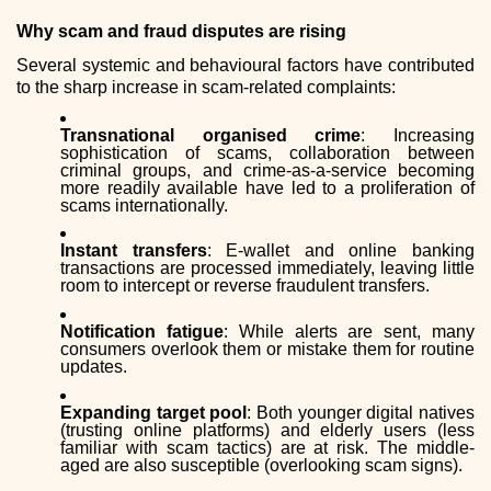
Why scam and fraud disputes are rising
Several systemic and behavioural factors have contributed
to the sharp increase in scam-related complaints:
Transnational organised crime
: Increasing
sophistication of scams, collaboration between
criminal groups, and crime-as-a-service becoming
more readily available have led to a proliferation of
scams internationally.
Instant transfers
: E-wallet and online banking
transactions are processed immediately, leaving little
room to intercept or reverse fraudulent transfers.
Notification fatigue
: While alerts are sent, many
consumers overlook them or mistake them for routine
updates.
Expanding target pool
: Both younger digital natives
(trusting online platforms) and elderly users (less
familiar with scam tactics) are at risk. The middle-
aged are also susceptible (overlooking scam signs).