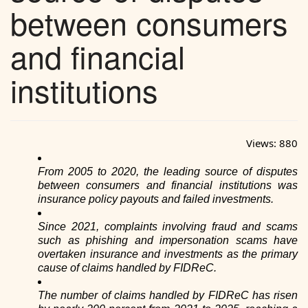
between consumers
and financial
institutions
Views:
880
From 2005 to 2020, the leading source of disputes
between consumers and financial institutions was
insurance policy payouts and failed investments.
Since 2021, complaints involving fraud and scams
such as phishing and impersonation scams have
overtaken insurance and investments as the primary
cause of claims handled by FIDReC.
The number of claims handled by FIDReC has risen