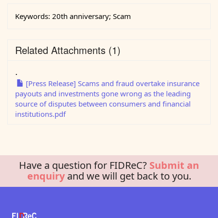
Keywords:
20th anniversary; Scam
Related Attachments
(1)
.
[Press Release] Scams and fraud overtake insurance
payouts and investments gone wrong as the leading
source of disputes between consumers and financial
institutions.pdf
Have a question for FIDReC?
Submit an
enquiry
and we will get back to you.