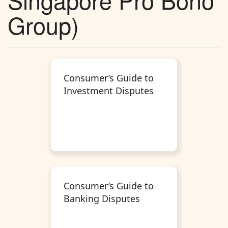
Group)
Consumer’s Guide to
Investment Disputes
Consumer’s Guide to
Banking Disputes