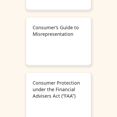
Consumer’s Guide to
Misrepresentation
Consumer Protection
under the Financial
Advisers Act (“FAA”)