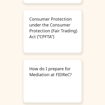
Consumer Protection
under the Consumer
Protection (Fair Trading)
Act (“CPFTA”)
How do I prepare for
Mediation at FIDReC?