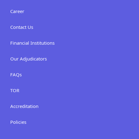
Career
Contact Us
Financial Institutions
Our Adjudicators
FAQs
TOR
Accreditation
Policies