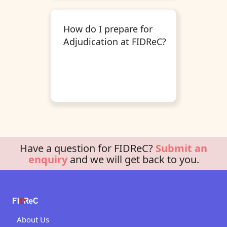
How do I prepare for
Adjudication at FIDReC?
Have a question for FIDReC?
Submit an
enquiry
and we will get back to you.
About Us