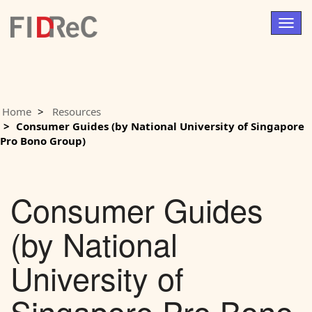
Togg
navig
Home
Resources
Consumer Guides (by National University of Singapore
Pro Bono Group)
Consumer Guides
(by National
University of
Singapore Pro Bono