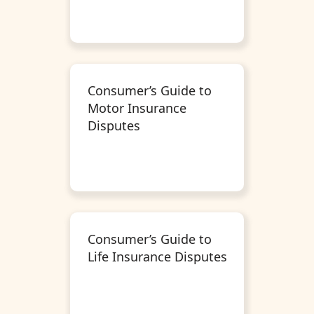
Consumer’s Guide to
Motor Insurance
Disputes
Consumer’s Guide to
Life Insurance Disputes