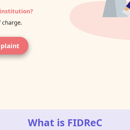
institution?
f charge.
mplaint
What is FIDReC