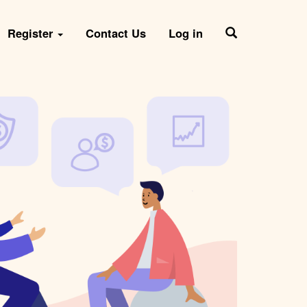
Register
Contact Us
Log in