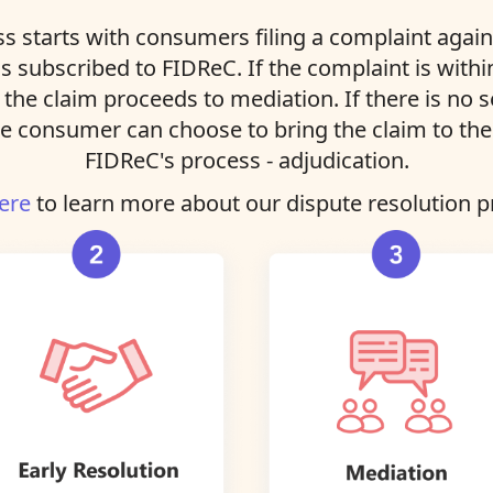
s starts with consumers filing a complaint agains
ns subscribed to FIDReC. If the complaint is with
, the claim proceeds to mediation. If there is no 
e consumer can choose to bring the claim to the 
FIDReC's process - adjudication.
ere
to learn more about our dispute resolution p