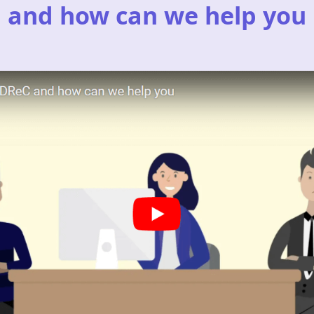
and how can we help you