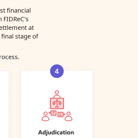
t financial
in FIDReC's
settlement at
final stage of
rocess.