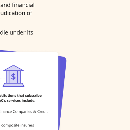
and financial
judication of
dle under its