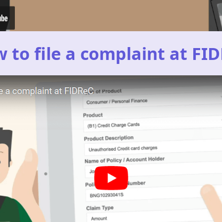
 to file a complaint at FI