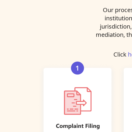
Our proces
institutio
jurisdiction
mediation, th
Click
h