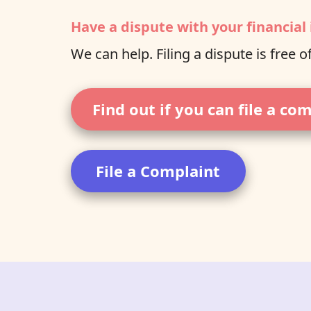
Have a dispute with your financial 
We can help. Filing a dispute is free o
Find out if you can file a co
File a Complaint