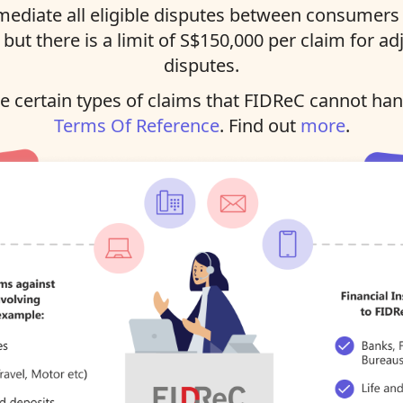
ediate all eligible disputes between consumers 
, but there is a limit of S$150,000 per claim for ad
disputes.
 certain types of claims that FIDReC cannot han
Terms Of Reference
. Find out
more
.