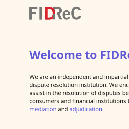
Welcome to FIDR
We are an independent and impartial 
dispute resolution institution. We e
assist in the resolution of disputes 
consumers and financial institutions
mediation
and
adjudication
.