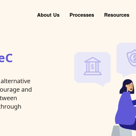
About Us
Processes
Resources
eC
alternative
ncourage and
between
 through