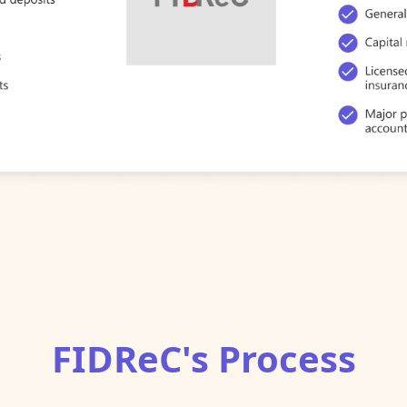
FIDReC's Process