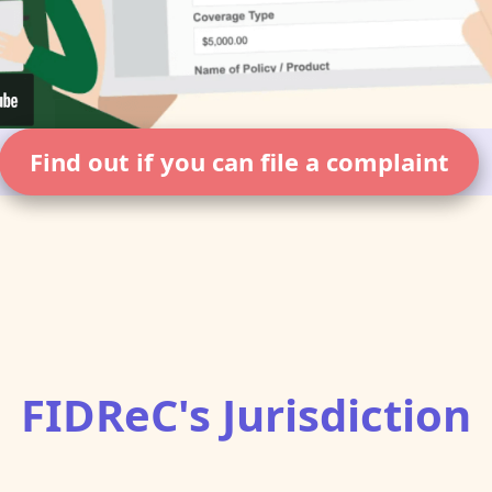
Find out if you can file a complaint
FIDReC's Jurisdiction