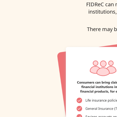
FIDReC can m
institutions
There may be