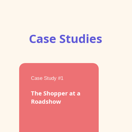
Case Studies
Case Study #1
The Shopper at a
Roadshow