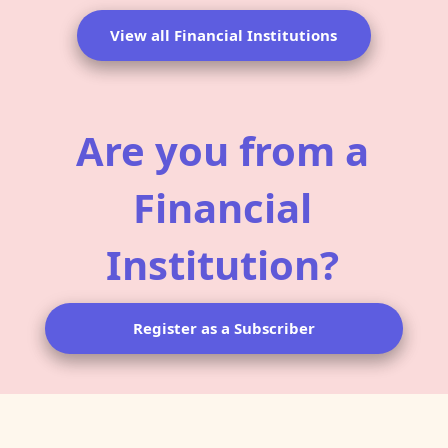
View all Financial Institutions
Are you from a
Financial
Institution?
Register as a Subscriber