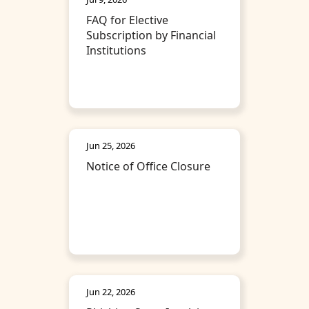
FAQ for Elective
Subscription by Financial
Institutions
Jun 25, 2026
Notice of Office Closure
Jun 22, 2026