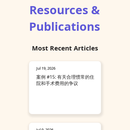
Resources &
Publications
Most Recent Articles
Jul 19, 2026
案例 #15: 有关合理惯常的住
院和手术费用的争议
Jul 9, 2026