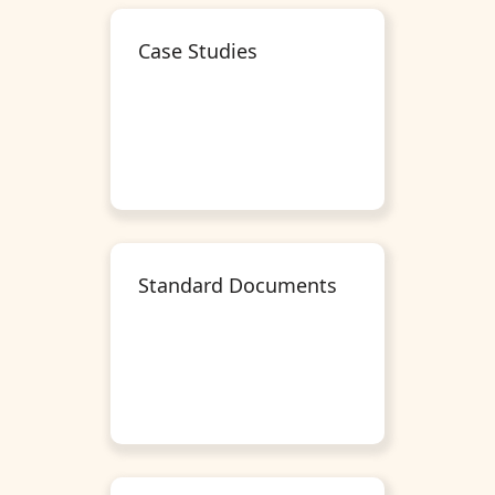
Case Studies
Standard Documents