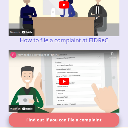
How to file a complaint at FIDReC
Find out if you can file a complaint