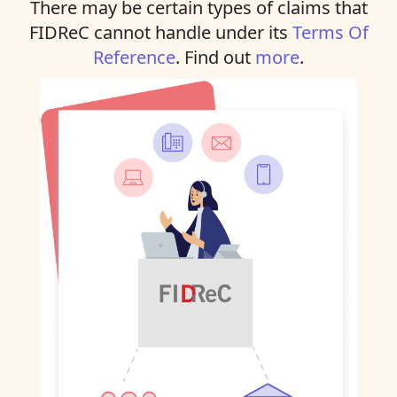
There may be certain types of claims that
FIDReC cannot handle under its
Terms Of
Reference
. Find out
more
.