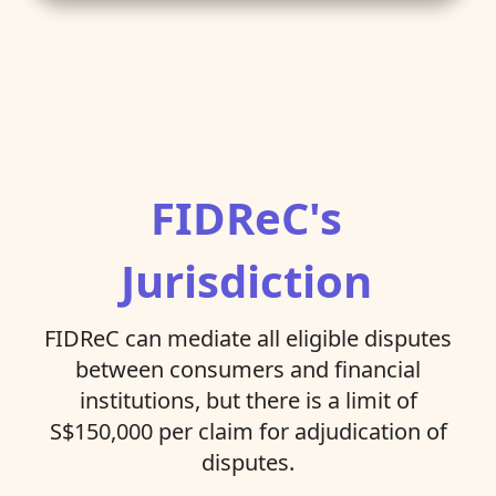
FIDReC's
Jurisdiction
FIDReC can mediate all eligible disputes
between consumers and financial
institutions, but there is a limit of
S$150,000 per claim for adjudication of
disputes.