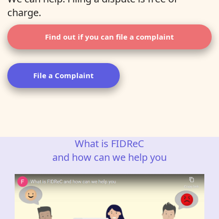
charge.
Find out if you can file a complaint
File a Complaint
What is FIDReC
and how can we help you