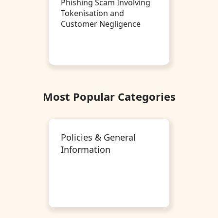
Phishing Scam Involving
Tokenisation and
Customer Negligence
Most Popular Categories
Policies & General
Information