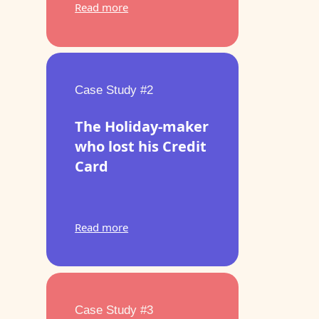
Read more
Case Study #2
The Holiday-maker
who lost his Credit
Card
Read more
Case Study #3