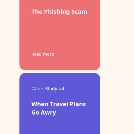
The Phishing Scam
Read more
Case Study #4
When Travel Plans
Go Awry