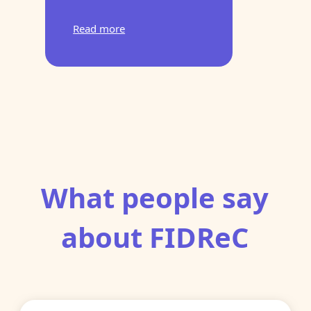
Read more
What people say
about FIDReC