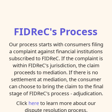
FIDReC's Process
Our process starts with consumers filing
a complaint against financial institutions
subscribed to FIDReC. If the complaint is
within FIDReC's jurisdiction, the claim
proceeds to mediation. If there is no
settlement at mediation, the consumer
can choose to bring the claim to the final
stage of FIDReC's process - adjudication.
Click
here
to learn more about our
dispute resolution process.