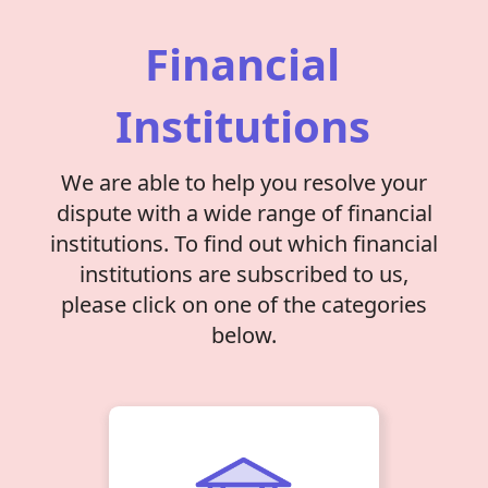
Financial
Institutions
We are able to help you resolve your
dispute with a wide range of financial
institutions. To find out which financial
institutions are subscribed to us,
please click on one of the categories
below.