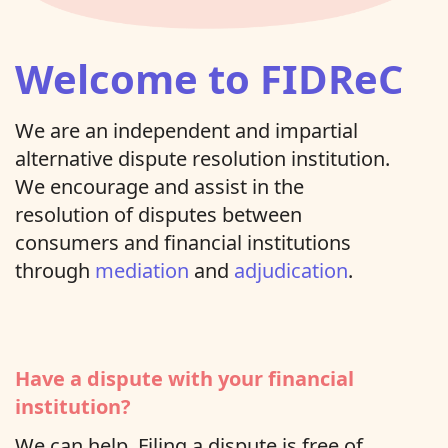
Welcome to FIDReC
We are an independent and impartial
alternative dispute resolution institution.
We encourage and assist in the
resolution of disputes between
consumers and financial institutions
through
mediation
and
adjudication
.
Have a dispute with your financial
institution?
We can help. Filing a dispute is free of