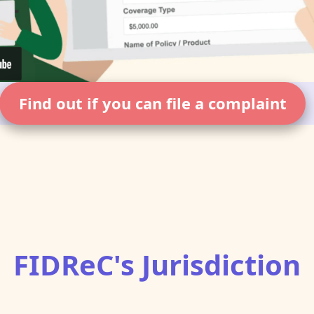
Find out if you can file a complaint
FIDReC's Jurisdiction