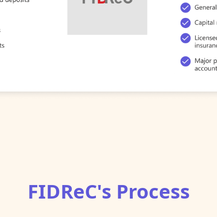
FIDReC's Process