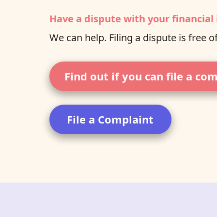
Have a dispute with your financial 
We can help. Filing a dispute is free o
Find out if you can file a co
File a Complaint