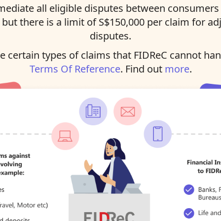
ediate all eligible disputes between consumers 
, but there is a limit of S$150,000 per claim for ad
disputes.
 certain types of claims that FIDReC cannot han
Terms Of Reference
. Find out
more
.