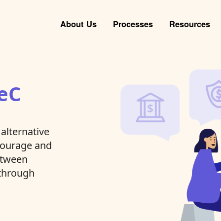
About Us
Processes
Resources
eC
alternative
ncourage and
between
 through