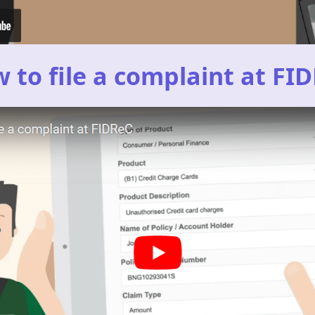
 to file a complaint at FI