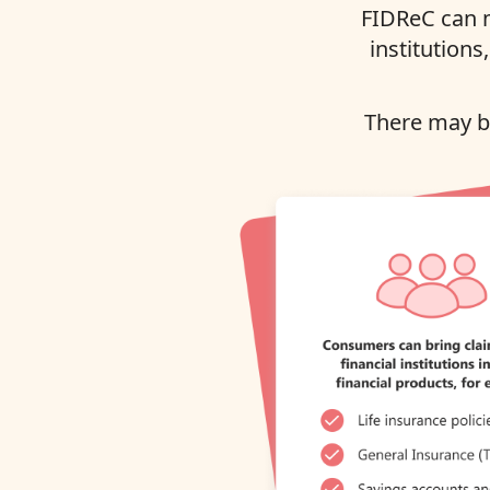
FIDReC can m
institutions
There may be