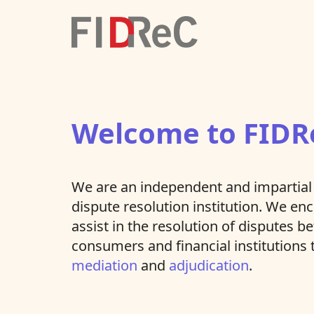
Welcome to FIDR
We are an independent and impartial 
dispute resolution institution. We e
assist in the resolution of disputes 
consumers and financial institutions
mediation
and
adjudication
.