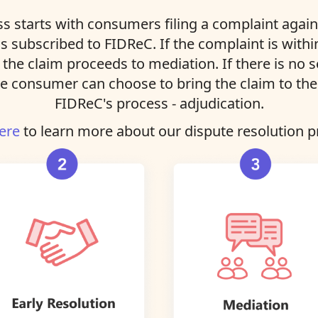
s starts with consumers filing a complaint agains
ns subscribed to FIDReC. If the complaint is with
, the claim proceeds to mediation. If there is no 
e consumer can choose to bring the claim to the 
FIDReC's process - adjudication.
ere
to learn more about our dispute resolution p