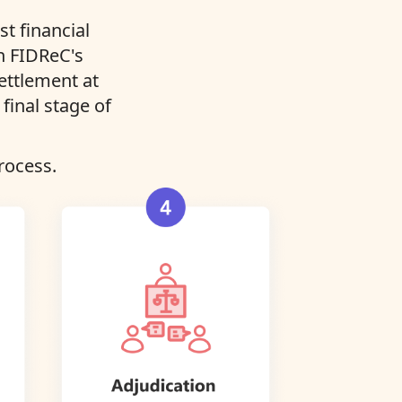
t financial
in FIDReC's
settlement at
final stage of
rocess.