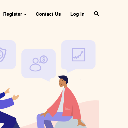
Register
Contact Us
Log in