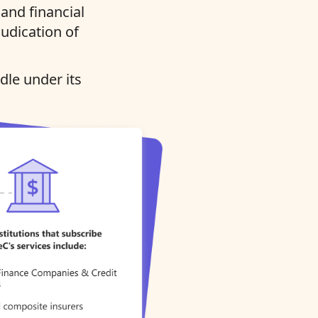
and financial
judication of
dle under its