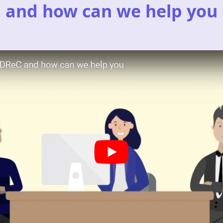
and how can we help you