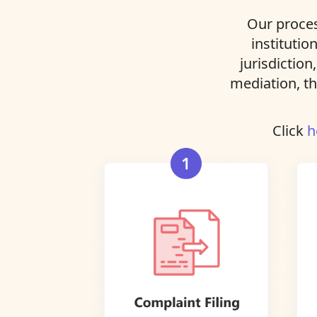
Our proces
institutio
jurisdiction
mediation, th
Click
h