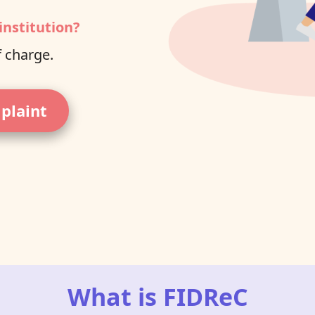
institution?
f charge.
mplaint
What is FIDReC