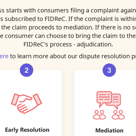
s starts with consumers filing a complaint agains
ns subscribed to FIDReC. If the complaint is with
, the claim proceeds to mediation. If there is no 
e consumer can choose to bring the claim to the 
FIDReC's process - adjudication.
ere
to learn more about our dispute resolution p