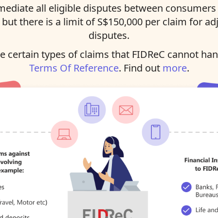
ediate all eligible disputes between consumers 
, but there is a limit of S$150,000 per claim for ad
disputes.
 certain types of claims that FIDReC cannot han
Terms Of Reference
. Find out
more
.