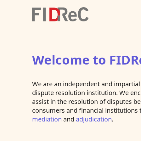
Welcome to FIDR
We are an independent and impartial 
dispute resolution institution. We e
assist in the resolution of disputes 
consumers and financial institutions
mediation
and
adjudication
.