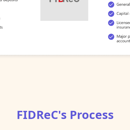
FIDReC's Process