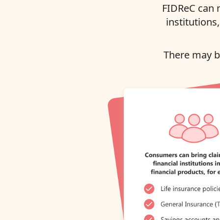
FIDReC can m
institutions
There may be