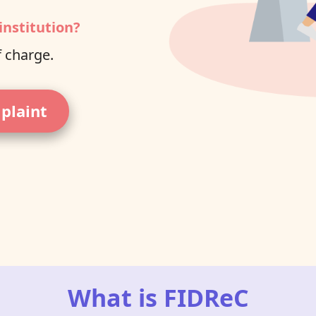
institution?
f charge.
mplaint
What is FIDReC