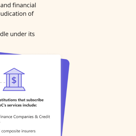
and financial
judication of
dle under its