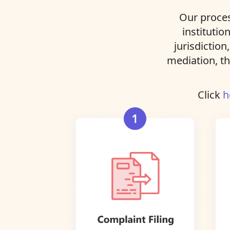
Our proces
institutio
jurisdiction
mediation, th
Click
h