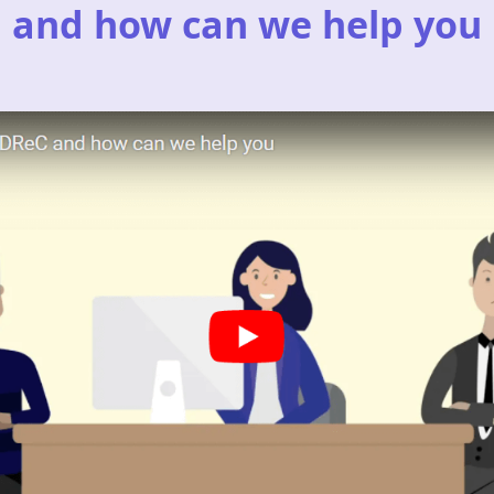
and how can we help you