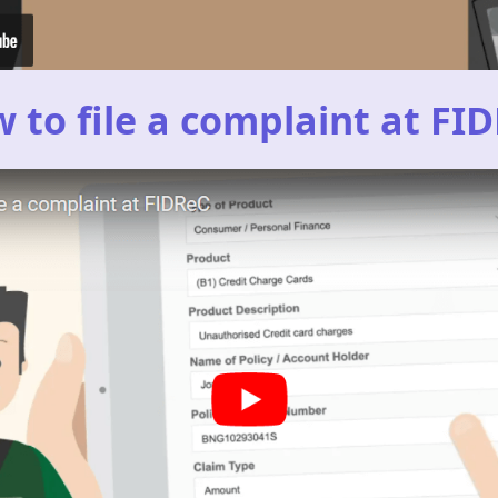
 to file a complaint at FI