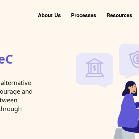
About Us
Processes
Resources
eC
alternative
ncourage and
between
 through