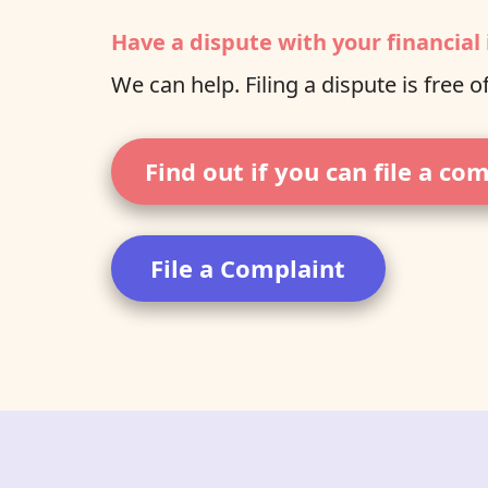
Have a dispute with your financial 
We can help. Filing a dispute is free o
Find out if you can file a co
File a Complaint