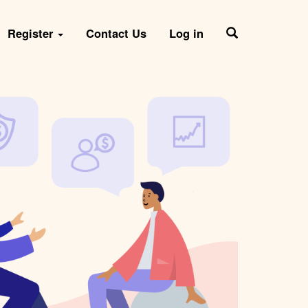
Register
Contact Us
Log in