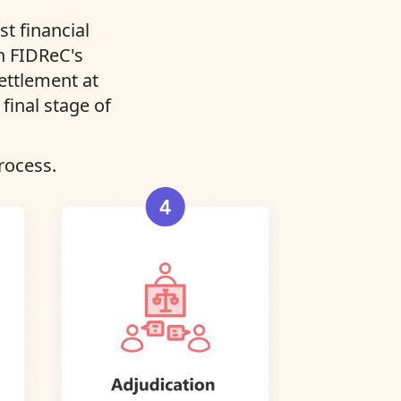
t financial
in FIDReC's
settlement at
final stage of
rocess.