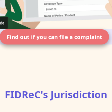
Find out if you can file a complaint
FIDReC's Jurisdiction