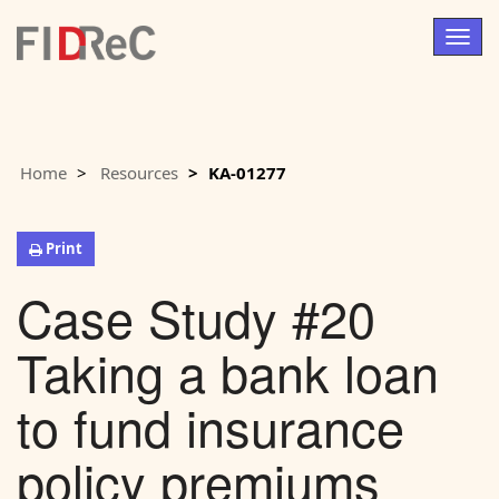
Togg
navig
Home
Resources
KA-01277
Print
Case Study #20
Taking a bank loan
to fund insurance
policy premiums