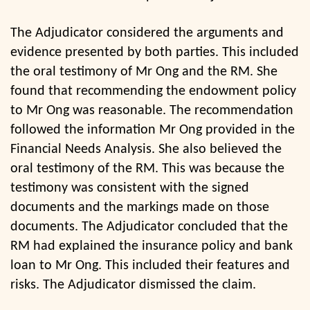
The Adjudicator considered the arguments and
evidence presented by both parties. This included
the oral testimony of Mr Ong and the RM. She
found that recommending the endowment policy
to Mr Ong was reasonable. The recommendation
followed the information Mr Ong provided in the
Financial Needs Analysis. She also believed the
oral testimony of the RM. This was because the
testimony was consistent with the signed
documents and the markings made on those
documents. The Adjudicator concluded that the
RM had explained the insurance policy and bank
loan to Mr Ong. This included their features and
risks. The Adjudicator dismissed the claim.