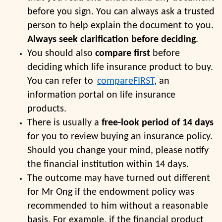
before you sign. You can always ask a trusted
person to help explain the document to you.
Always seek clarification before deciding
.
You should also
compare first
before
deciding which life insurance product to buy.
You can refer to
compareFIRST
, an
information portal on life insurance
products.
There is usually a
free-look period of 14 days
for you to review buying an insurance policy.
Should you change your mind, please notify
the financial institution within 14 days.
The outcome may have turned out different
for Mr Ong if the endowment policy was
recommended to him without a reasonable
basis. For example, if the financial product