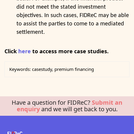
did not meet the stated investment
objectives. In such cases, FIDReC may be able
to assist the parties to come to a mediated
settlement.
Click
here
to access more case studies.
Keywords:
casestudy, premium financing
Have a question for FIDReC?
Submit an
enquiry
and we will get back to you.