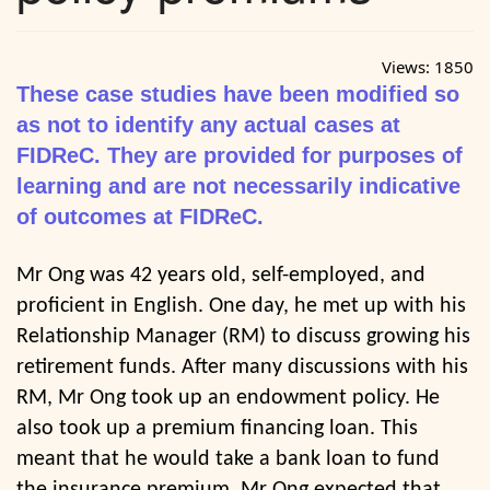
Views:
1850
These case studies have been modified so
as not to identify any actual cases at
FIDReC. They are provided for purposes of
learning and are not necessarily indicative
of outcomes at FIDReC.
Mr Ong was 42 years old, self-employed, and
proficient in English. One day, he met up with his
Relationship Manager (RM) to discuss growing his
retirement funds. After many discussions with his
RM, Mr Ong took up an endowment policy. He
also took up a premium financing loan. This
meant that he would take a bank loan to fund