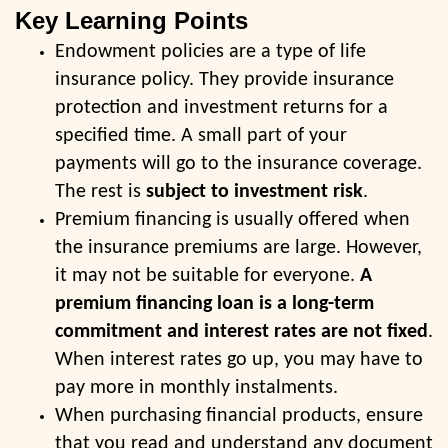
Key Learning Points
Endowment policies are a type of life
insurance policy. They provide insurance
protection and investment returns for a
specified time. A small part of your
payments will go to the insurance coverage.
The rest is
subject to investment risk
.
Premium financing is usually offered when
the insurance premiums are large. However,
it may not be suitable for everyone.
A
premium financing loan is a long-term
commitment and interest rates are not fixed
.
When interest rates go up, you may have to
pay more in monthly instalments.
When purchasing financial products, ensure
that you read and understand any document