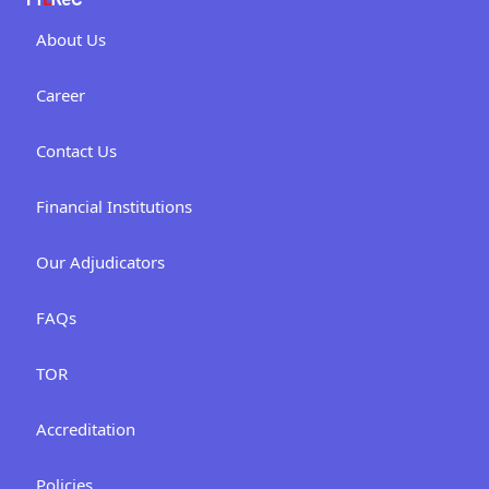
About Us
Career
Contact Us
Financial Institutions
Our Adjudicators
FAQs
TOR
Accreditation
Policies