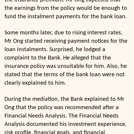
the insurance premium. Mr Ong expected that
the earnings from the policy would be enough to
fund the instalment payments for the bank loan.
Some months later, due to rising interest rates,
Mr Ong started receiving payment notices for the
loan instalments. Surprised, he lodged a
complaint to the Bank. He alleged that the
insurance policy was unsuitable for him. Also, he
stated that the terms of the bank loan were not
clearly explained to him.
During the mediation, the Bank explained to Mr
Ong that the policy was recommended after a
Financial Needs Analysis. The Financial Needs
Analysis documented his investment experience,
risk profile, financial goals, and financial