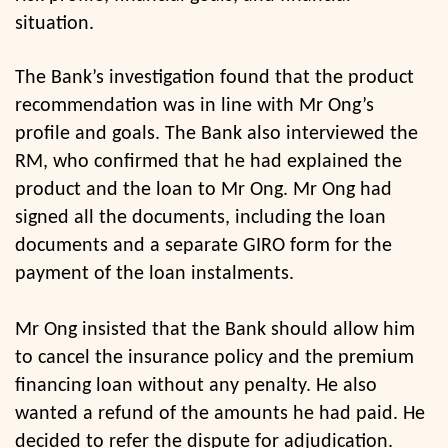
situation.
The Bank’s investigation found that the product
recommendation was in line with Mr Ong’s
profile and goals. The Bank also interviewed the
RM, who confirmed that he had explained the
product and the loan to Mr Ong. Mr Ong had
signed all the documents, including the loan
documents and a separate GIRO form for the
payment of the loan instalments.
Mr Ong insisted that the Bank should allow him
to cancel the insurance policy and the premium
financing loan without any penalty. He also
wanted a refund of the amounts he had paid. He
decided to refer the dispute for adjudication.