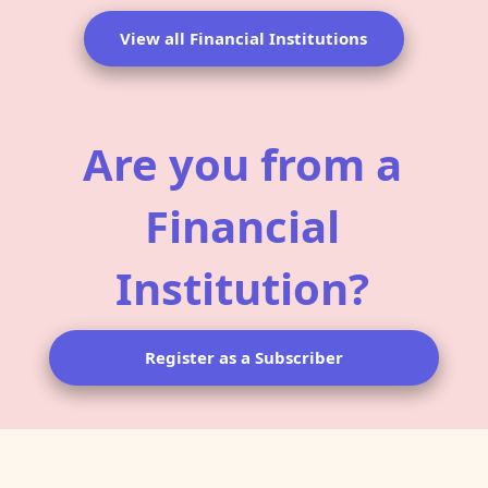
View all Financial Institutions
Are you from a
Financial
Institution?
Register as a Subscriber