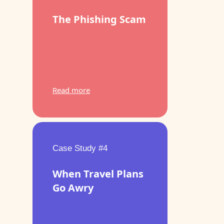
The Phishing Scam
Read more
Case Study #4
When Travel Plans
Go Awry