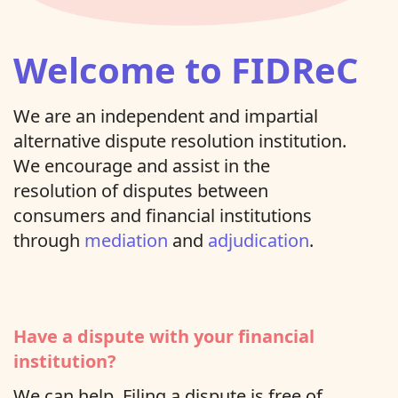
Welcome to FIDReC
We are an independent and impartial
alternative dispute resolution institution.
We encourage and assist in the
resolution of disputes between
consumers and financial institutions
through
mediation
and
adjudication
.
Have a dispute with your financial
institution?
We can help. Filing a dispute is free of