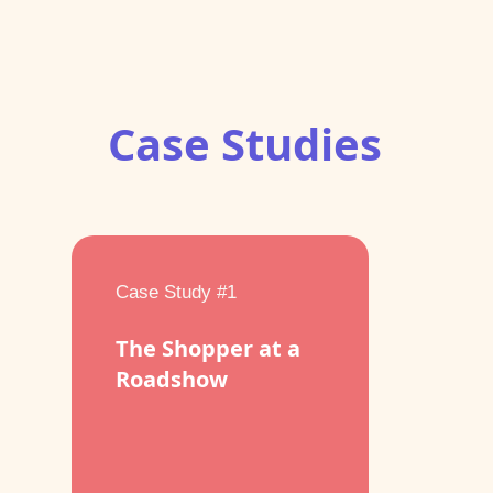
Case Studies
Case Study #1
The Shopper at a
Roadshow