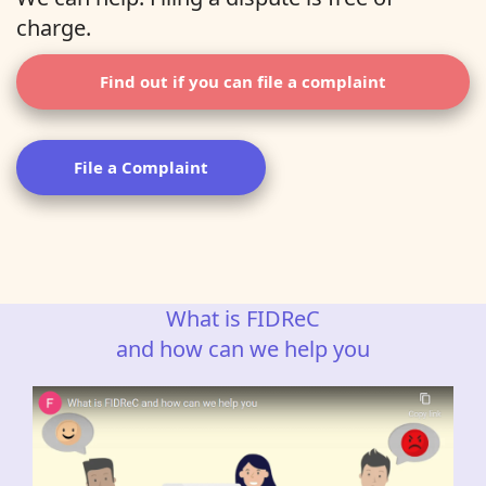
charge.
Find out if you can file a complaint
File a Complaint
What is FIDReC
and how can we help you