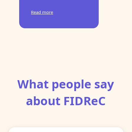
Read more
What people say
about FIDReC