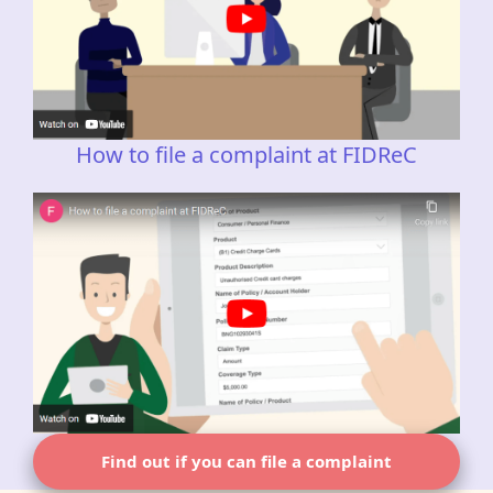
How to file a complaint at FIDReC
Find out if you can file a complaint