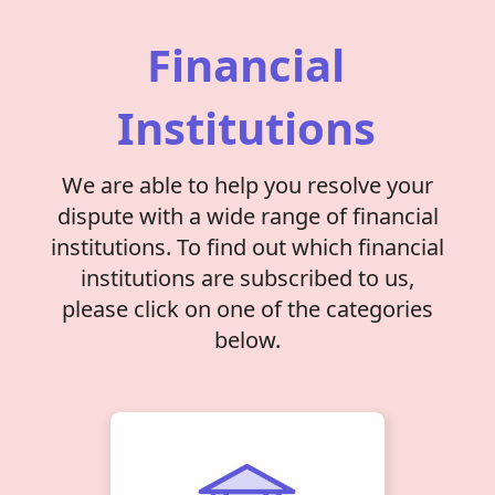
Financial
Institutions
We are able to help you resolve your
dispute with a wide range of financial
institutions. To find out which financial
institutions are subscribed to us,
please click on one of the categories
below.