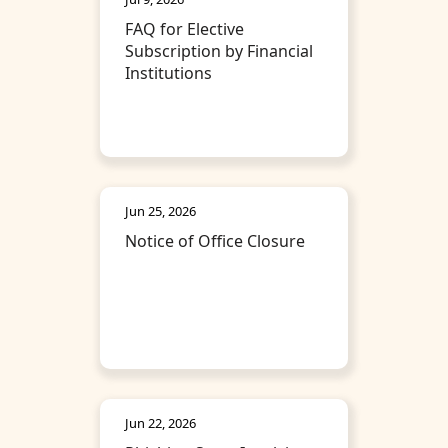
FAQ for Elective
Subscription by Financial
Institutions
Jun 25, 2026
Notice of Office Closure
Jun 22, 2026