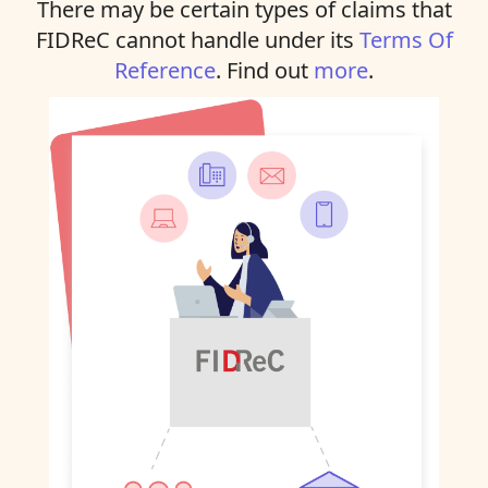
There may be certain types of claims that
FIDReC cannot handle under its
Terms Of
Reference
. Find out
more
.