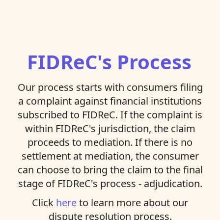
FIDReC's Process
Our process starts with consumers filing
a complaint against financial institutions
subscribed to FIDReC. If the complaint is
within FIDReC's jurisdiction, the claim
proceeds to mediation. If there is no
settlement at mediation, the consumer
can choose to bring the claim to the final
stage of FIDReC's process - adjudication.
Click
here
to learn more about our
dispute resolution process.