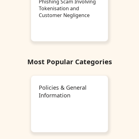
Phishing Scam Involving
Tokenisation and
Customer Negligence
Most Popular Categories
Policies & General
Information