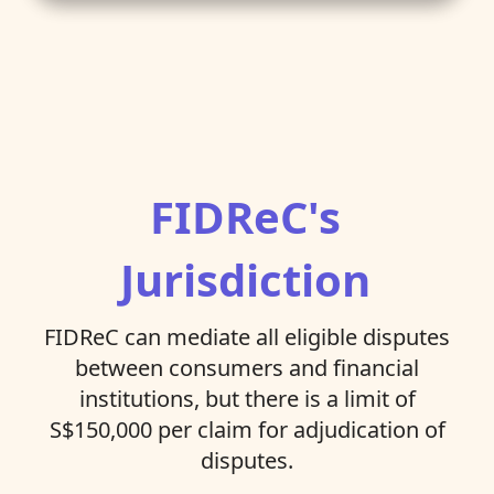
FIDReC's
Jurisdiction
FIDReC can mediate all eligible disputes
between consumers and financial
institutions, but there is a limit of
S$150,000 per claim for adjudication of
disputes.