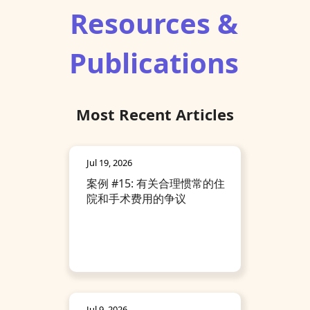
Resources &
Publications
Most Recent Articles
Jul 19, 2026
案例 #15: 有关合理惯常的住
院和手术费用的争议
Jul 9, 2026