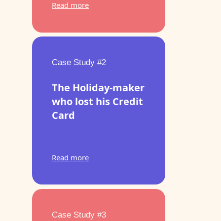
Read more
Case Study #2
The Holiday-maker
who lost his Credit
Card
Read more
Case Study #3