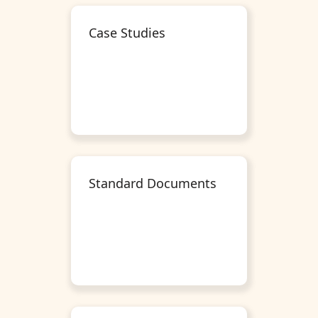
Case Studies
Standard Documents