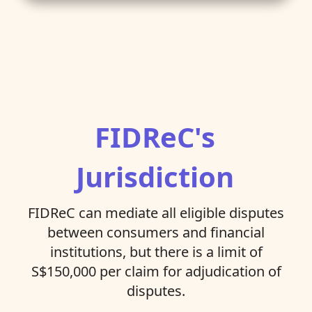
FIDReC's
Jurisdiction
FIDReC can mediate all eligible disputes
between consumers and financial
institutions, but there is a limit of
S$150,000 per claim for adjudication of
disputes.