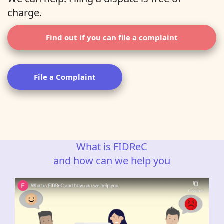
charge.
Find out if you can file a complaint
File a Complaint
What is FIDReC
and how can we help you