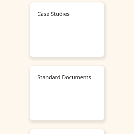
Case Studies
Standard Documents