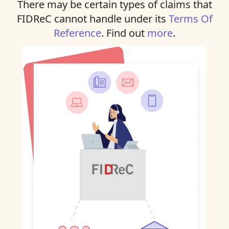
There may be certain types of claims that
FIDReC cannot handle under its
Terms Of
Reference
. Find out
more
.