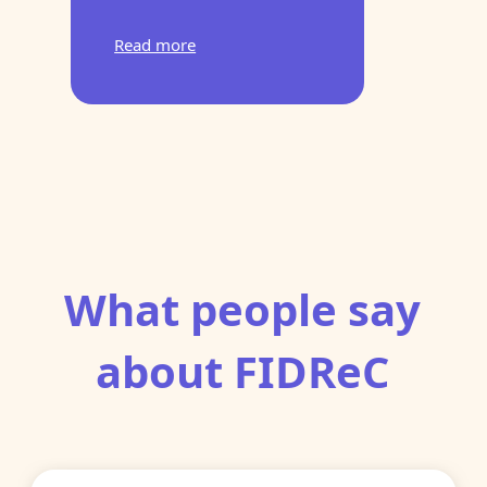
Read more
What people say
about FIDReC