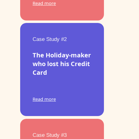
Read more
Case Study #2
The Holiday-maker
who lost his Credit
Card
Read more
Case Study #3