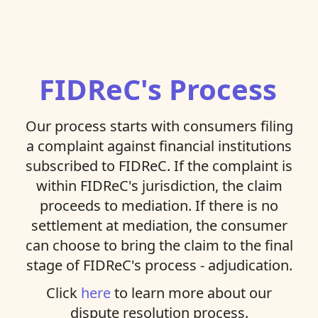
FIDReC's Process
Our process starts with consumers filing
a complaint against financial institutions
subscribed to FIDReC. If the complaint is
within FIDReC's jurisdiction, the claim
proceeds to mediation. If there is no
settlement at mediation, the consumer
can choose to bring the claim to the final
stage of FIDReC's process - adjudication.
Click
here
to learn more about our
dispute resolution process.