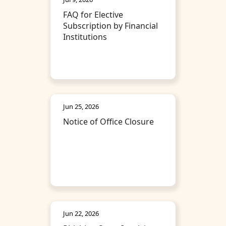
FAQ for Elective
Subscription by Financial
Institutions
Jun 25, 2026
Notice of Office Closure
Jun 22, 2026