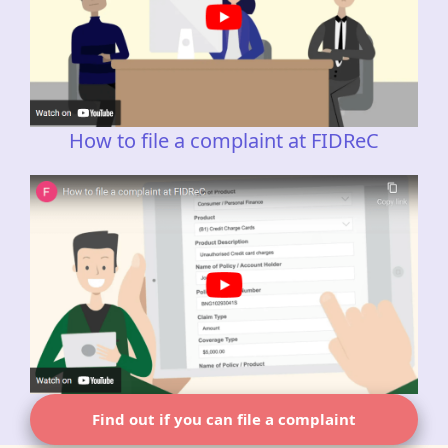
How to file a complaint at FIDReC
Find out if you can file a complaint