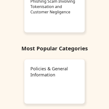
Phishing Scam Involving
Tokenisation and
Customer Negligence
Most Popular Categories
Policies & General
Information