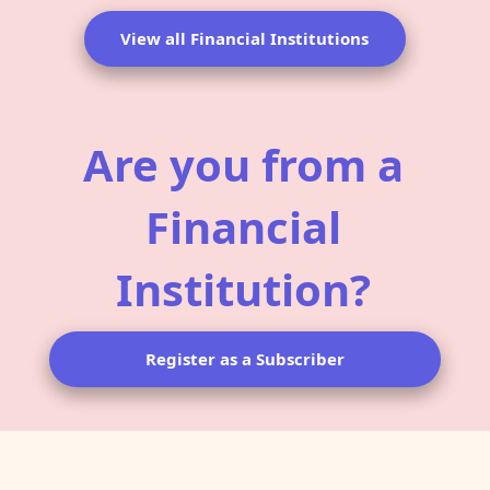
View all Financial Institutions
Are you from a
Financial
Institution?
Register as a Subscriber