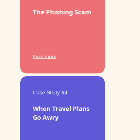
The Phishing Scam
Read more
Case Study #4
When Travel Plans
Go Awry