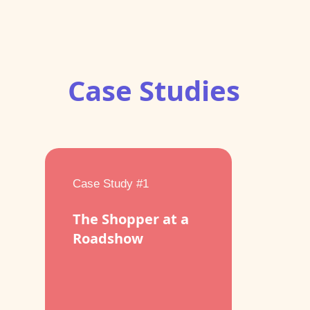
Case Studies
Case Study #1
The Shopper at a
Roadshow