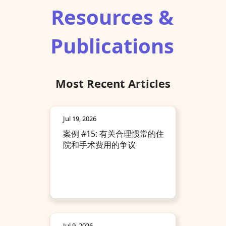
Resources &
Publications
Most Recent Articles
Jul 19, 2026
案例 #15: 有关合理惯常的住
院和手术费用的争议
Jul 9, 2026