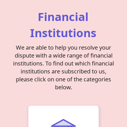
Financial
Institutions
We are able to help you resolve your
dispute with a wide range of financial
institutions. To find out which financial
institutions are subscribed to us,
please click on one of the categories
below.