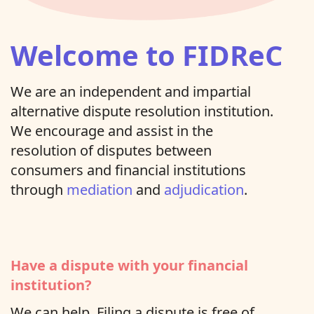
Welcome to FIDReC
We are an independent and impartial
alternative dispute resolution institution.
We encourage and assist in the
resolution of disputes between
consumers and financial institutions
through
mediation
and
adjudication
.
Have a dispute with your financial
institution?
We can help. Filing a dispute is free of