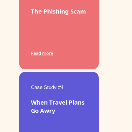
The Phishing Scam
Read more
Case Study #4
When Travel Plans
Go Awry