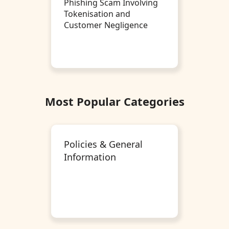
Phishing Scam Involving
Tokenisation and
Customer Negligence
Most Popular Categories
Policies & General
Information