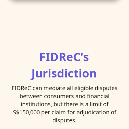
FIDReC's
Jurisdiction
FIDReC can mediate all eligible disputes
between consumers and financial
institutions, but there is a limit of
S$150,000 per claim for adjudication of
disputes.