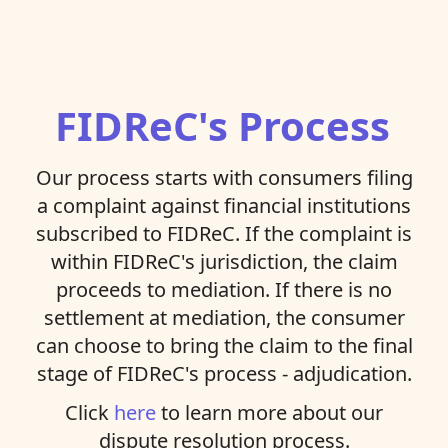
FIDReC's Process
Our process starts with consumers filing
a complaint against financial institutions
subscribed to FIDReC. If the complaint is
within FIDReC's jurisdiction, the claim
proceeds to mediation. If there is no
settlement at mediation, the consumer
can choose to bring the claim to the final
stage of FIDReC's process - adjudication.
Click
here
to learn more about our
dispute resolution process.