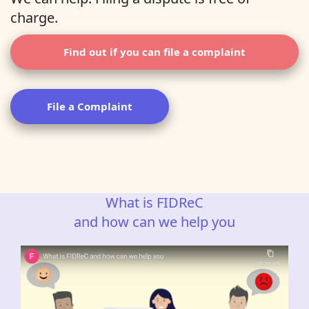
charge.
Find out if you can file a complaint
File a Complaint
What is FIDReC
and how can we help you