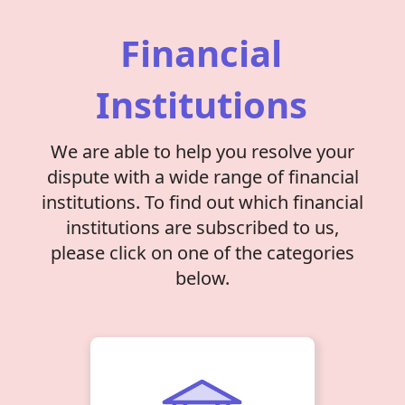
Financial
Institutions
We are able to help you resolve your
dispute with a wide range of financial
institutions. To find out which financial
institutions are subscribed to us,
please click on one of the categories
below.