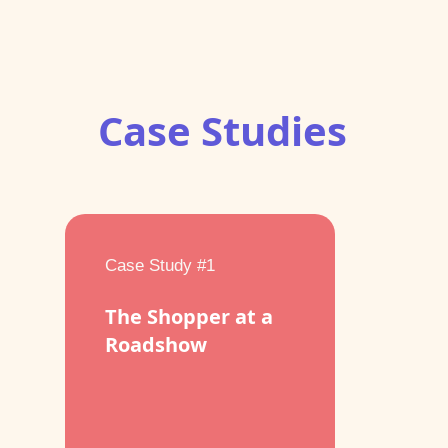
Case Studies
Case Study #1
The Shopper at a
Roadshow