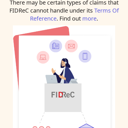
There may be certain types of claims that
FIDReC cannot handle under its
Terms Of
Reference
. Find out
more
.