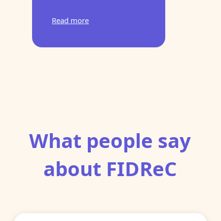
Read more
What people say
about FIDReC