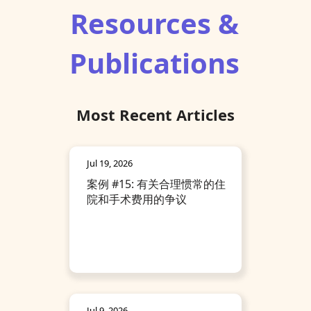
Resources &
Publications
Most Recent Articles
Jul 19, 2026
案例 #15: 有关合理惯常的住
院和手术费用的争议
Jul 9, 2026