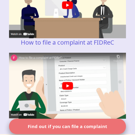
How to file a complaint at FIDReC
Find out if you can file a complaint