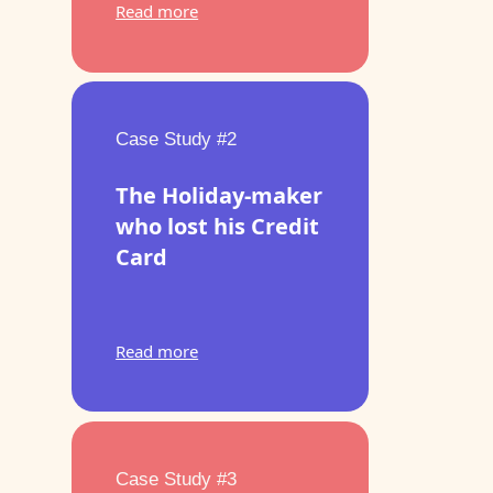
Read more
Case Study #2
The Holiday-maker
who lost his Credit
Card
Read more
Case Study #3