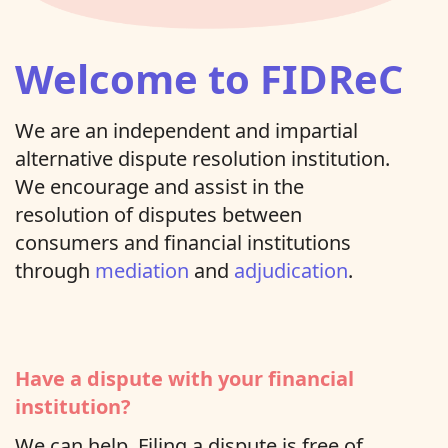
Welcome to FIDReC
We are an independent and impartial
alternative dispute resolution institution.
We encourage and assist in the
resolution of disputes between
consumers and financial institutions
through
mediation
and
adjudication
.
Have a dispute with your financial
institution?
We can help. Filing a dispute is free of