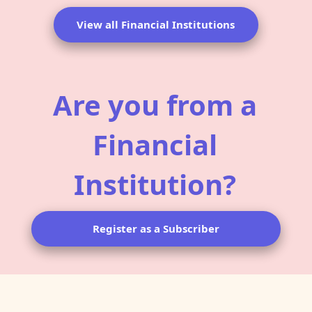
View all Financial Institutions
Are you from a
Financial
Institution?
Register as a Subscriber