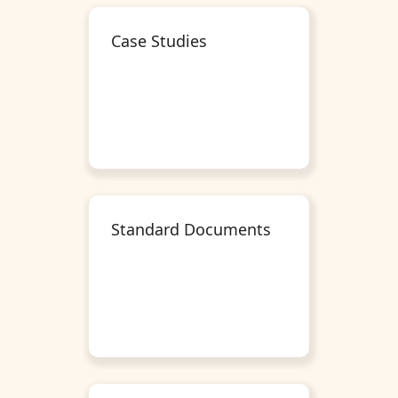
Case Studies
Standard Documents