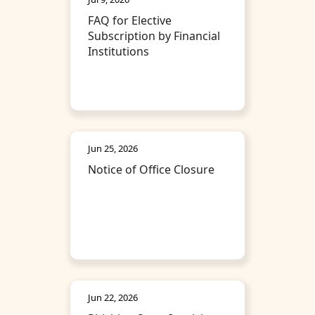
FAQ for Elective
Subscription by Financial
Institutions
Jun 25, 2026
Notice of Office Closure
Jun 22, 2026